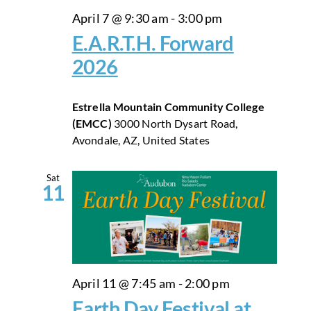
April 7 @ 9:30 am
-
3:00 pm
E.A.R.T.H. Forward
2026
Estrella Mountain Community College
(EMCC)
3000 North Dysart Road,
Avondale, AZ, United States
Sat
11
April 11 @ 7:45 am
-
2:00 pm
Earth Day Festival at