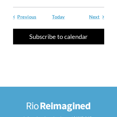
Events
Events
Previous
Today
Next
Subscribe to calendar