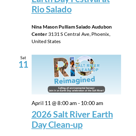
Rio Salado
Nina Mason Pulliam Salado Audubon
Center
3131 S Central Ave, Phoenix,
United States
Sat
11
April 11 @ 8:00 am
-
10:00 am
2026 Salt River Earth
Day Clean-up