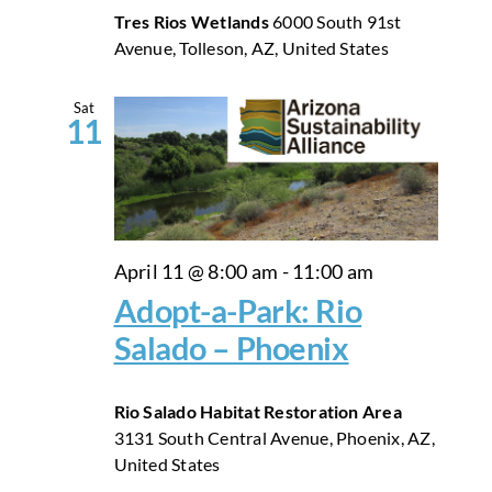
Tres Rios Wetlands
6000 South 91st
Avenue, Tolleson, AZ, United States
Sat
11
April 11 @ 8:00 am
-
11:00 am
Adopt-a-Park: Rio
Salado – Phoenix
Rio Salado Habitat Restoration Area
3131 South Central Avenue, Phoenix, AZ,
United States