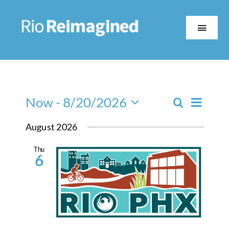
Skip
to
content
Toggle
Naviga
About
Event
The Work
Now
 - 
8/20/2026
Search
Events
List
Views
Select
Search
August 2026
date.
Navig
Partners
and
Thu
Views
6
Events
Navigatio
Contact