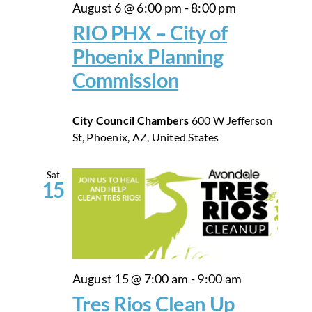
August 6 @ 6:00 pm
-
8:00 pm
RIO PHX – City of
Phoenix Planning
Commission
City Council Chambers
600 W Jefferson
St, Phoenix, AZ, United States
Sat
15
August 15 @ 7:00 am
-
9:00 am
Tres Rios Clean Up