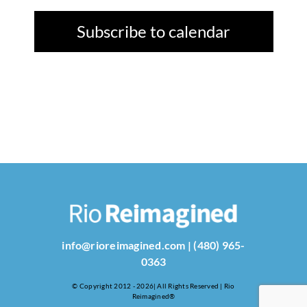
Subscribe to calendar
info@rioreimagined.com
|
(480) 965-
0363
© Copyright 2012 - 2026| All Rights Reserved | Rio
Reimagined®