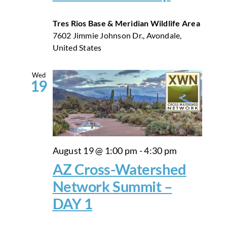
Tres Rios Base & Meridian Wildlife Area
7602 Jimmie Johnson Dr., Avondale,
United States
Wed
19
August 19 @ 1:00 pm
-
4:30 pm
AZ Cross-Watershed
Network Summit –
DAY 1