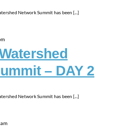
tershed Network Summit has been [...]
pm
-Watershed
ummit – DAY 2
tershed Network Summit has been [...]
 am