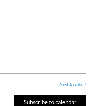
Next
Events
Subscribe to calendar