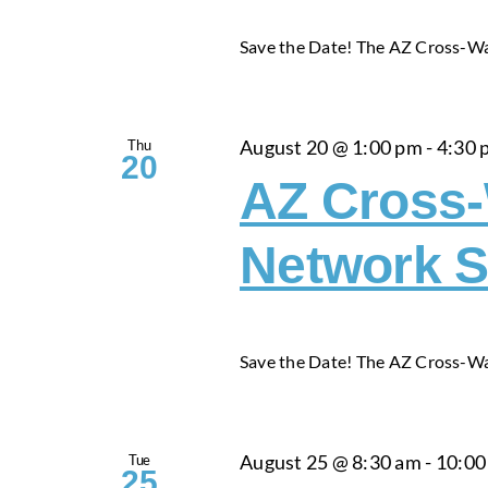
Save the Date! The AZ Cross-Wa
Thu
August 20 @ 1:00 pm
-
4:30 
20
AZ Cross
Network S
Save the Date! The AZ Cross-Wa
Tue
August 25 @ 8:30 am
-
10:00
25