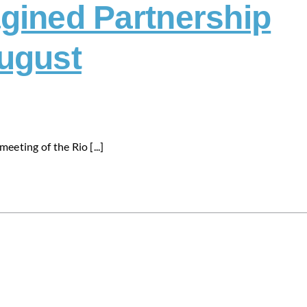
gined Partnership
ugust
eeting of the Rio [...]