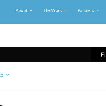
About
The Work
Partners
F
25
am