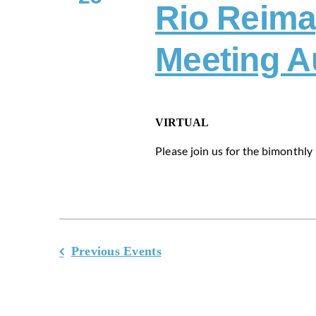
Rio Reima
Meeting A
VIRTUAL
Please join us for the bimonthly m
Previous
Events