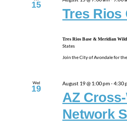
15
Tres Rios
Tres Rios Base & Meridian Wild
States
Join the City of Avondale for thei
Wed
August 19 @ 1:00 pm
-
4:30 
19
AZ Cross
Network S