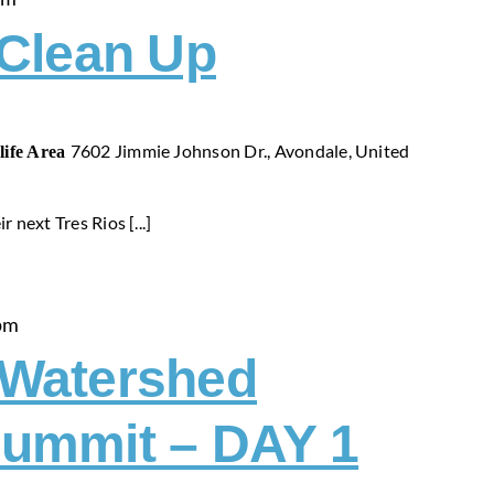
 Clean Up
7602 Jimmie Johnson Dr., Avondale, United
life Area
r next Tres Rios [...]
pm
-Watershed
ummit – DAY 1