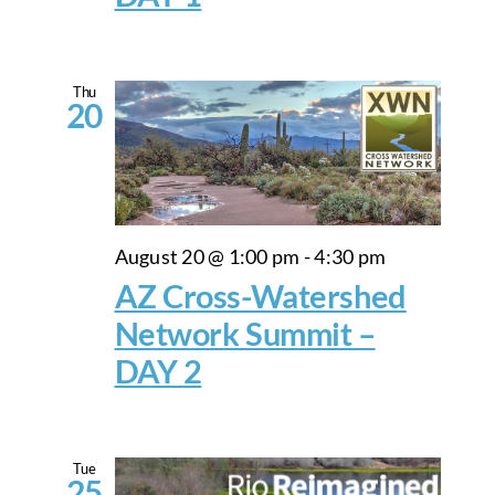
Thu
20
August 20 @ 1:00 pm
-
4:30 pm
AZ Cross-Watershed
Network Summit –
DAY 2
Tue
25