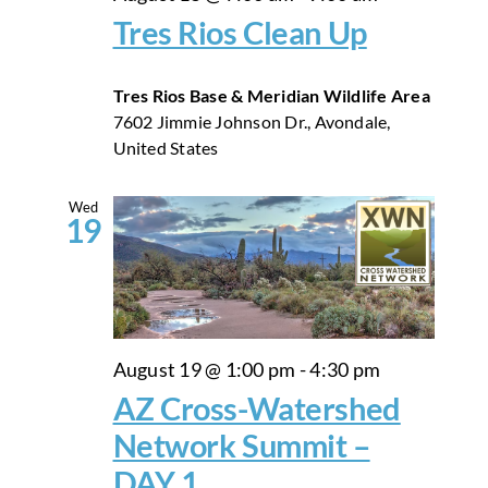
Tres Rios Clean Up
Tres Rios Base & Meridian Wildlife Area
7602 Jimmie Johnson Dr., Avondale,
United States
Wed
19
August 19 @ 1:00 pm
-
4:30 pm
AZ Cross-Watershed
Network Summit –
DAY 1