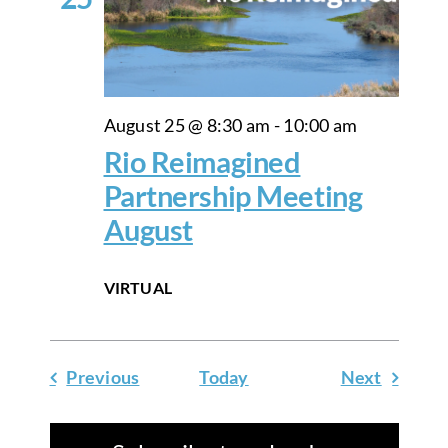
August 25 @ 8:30 am
-
10:00 am
Rio Reimagined
Partnership Meeting
August
VIRTUAL
Events
Events
Previous
Today
Next