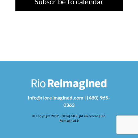
Subscribe to calendar
info@rioreimagined.com
|
(480) 965-
0363
© Copyright 2012 - 2026| All Rights Reserved | Rio
Reimagined®