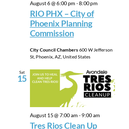
August 6 @ 6:00 pm
-
8:00 pm
RIO PHX – City of
Phoenix Planning
Commission
City Council Chambers
600 W Jefferson
St, Phoenix, AZ, United States
Sat
15
August 15 @ 7:00 am
-
9:00 am
Tres Rios Clean Up