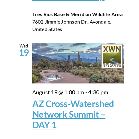
Tres Rios Base & Meridian Wildlife Area
7602 Jimmie Johnson Dr., Avondale,
United States
Wed
19
August 19 @ 1:00 pm
-
4:30 pm
AZ Cross-Watershed
Network Summit –
DAY 1