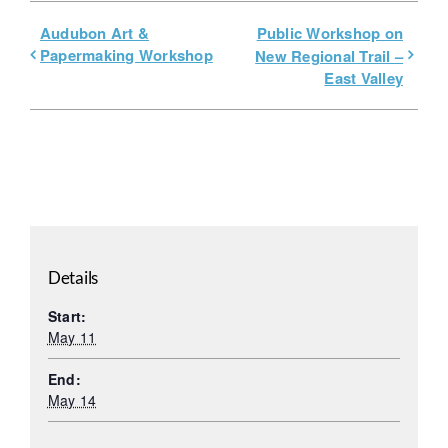
Audubon Art &
Public Workshop on
Papermaking Workshop
New Regional Trail –
East Valley
Details
Start:
May 11
End:
May 14