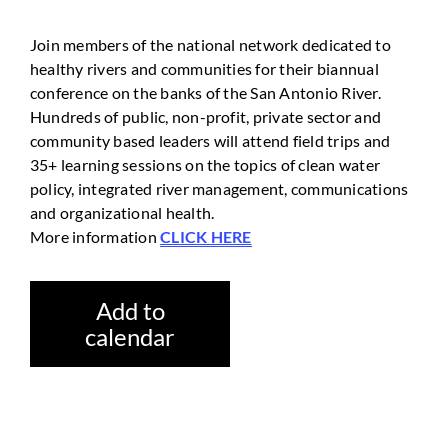
Join members of the national network dedicated to
healthy rivers and communities for their biannual
conference on the banks of the San Antonio River.
Hundreds of public, non-profit, private sector and
community based leaders will attend field trips and
35+ learning sessions on the topics of clean water
policy, integrated river management, communications
and organizational health.
More information
CLICK HERE
Add to
calendar