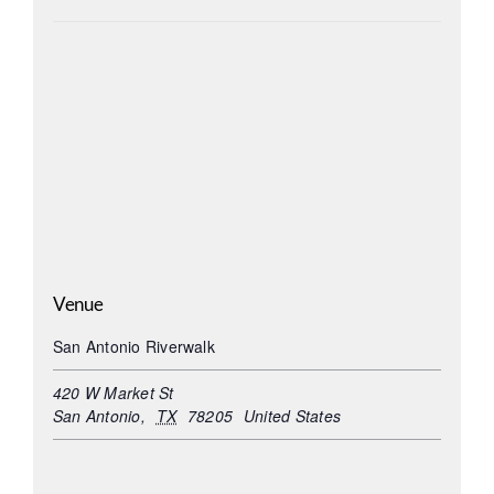
Venue
San Antonio Riverwalk
420 W Market St
San Antonio
,
TX
78205
United States