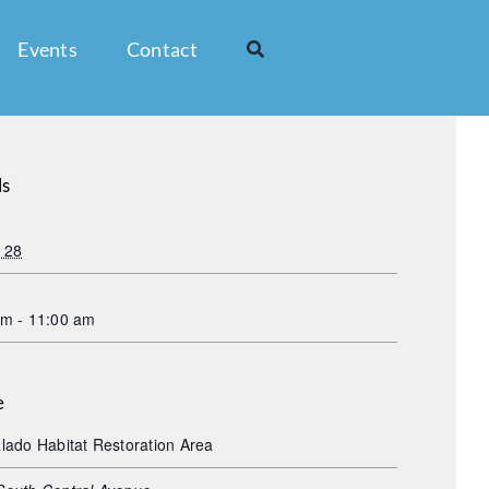
Events
Contact
ls
 28
am - 11:00 am
e
lado Habitat Restoration Area