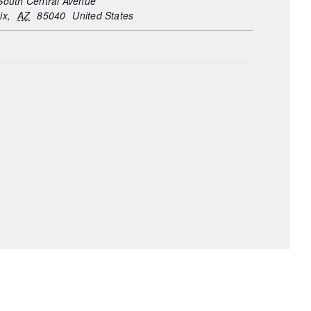
South Central Avenue
ix
,
AZ
85040
United States