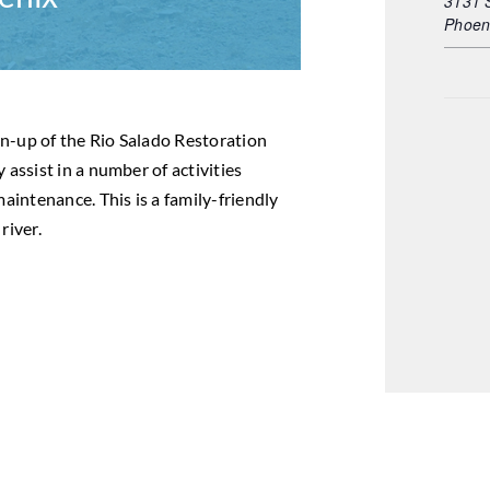
3131 
Phoen
m
ean-up of the Rio Salado Restoration
 assist in a number of activities
maintenance. This is a family-friendly
river.