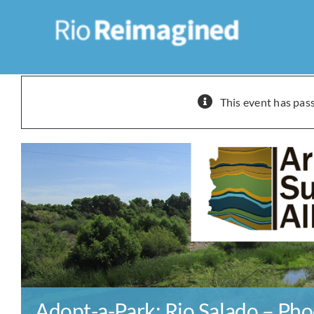
Skip
to
content
This event has pas
Adopt-a-Park: Rio Salado – Pho