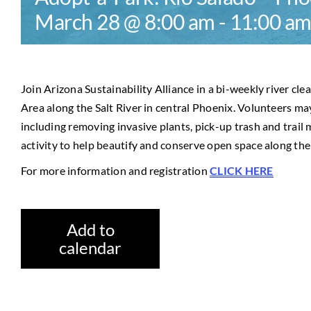
March 28 @ 8:00 am
-
11:00 a
Join Arizona Sustainability Alliance in a bi-weekly river cl
Area along the Salt River in central Phoenix. Volunteers may
including removing invasive plants, pick-up trash and trail 
activity to help beautify and conserve open space along the 
For more information and registration
CLICK HERE
Add to
calendar