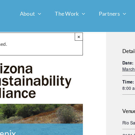
About
The Work
Partners
×
sed.
Detai
Date:
March
Time:
8:00 
Venu
Rio Sa
enix