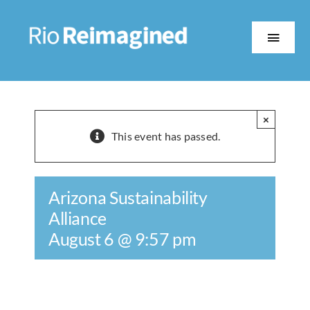
Skip
to
content
Toggle
Naviga
About
×
The Work
This event has passed.
Partners
Arizona Sustainability
Alliance
Events
August 6 @ 9:57 pm
Contact