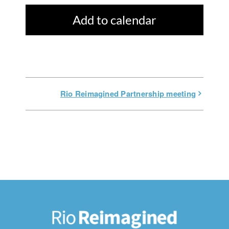
Add to calendar
Rio Reimagined Partnership meeting