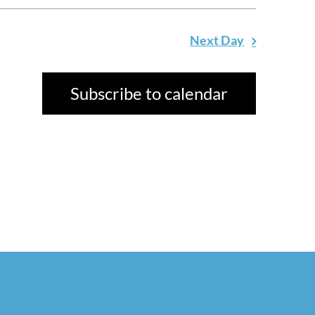
Next Day
Subscribe to calendar