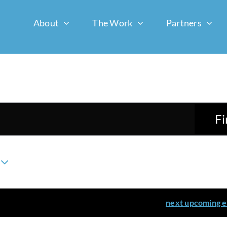
About
The Work
Partners
Fi
ents scheduled for March 7, 2026. Jump to the
next upcoming 