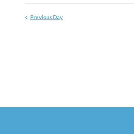
Previous Day