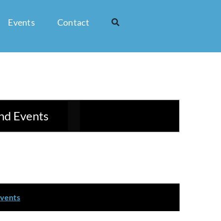
Events
Contact
Event
nd Events
List
Month
Day
Views
Navigation
events
.